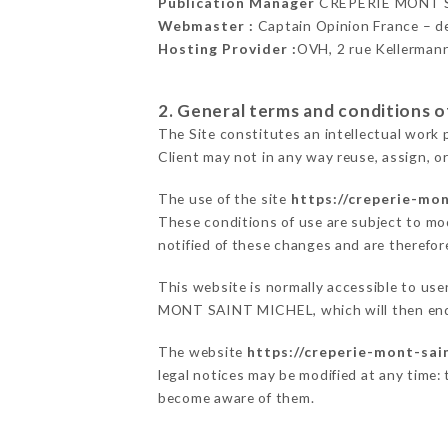
Publication Manager
CRÊPERIE MONT S
Webmaster :
Captain Opinion France – 
Hosting Provider :
OVH, 2 rue Kellerman
2. General terms and conditions of
The Site constitutes an intellectual work 
Client may not in any way reuse, assign, or
The use of the site
https://creperie-mon
These conditions of use are subject to mod
notified of these changes and are therefore
This website is normally accessible to us
MONT SAINT MICHEL, which will then ende
The website
https://creperie-mont-sain
legal notices may be modified at any time: t
become aware of them.