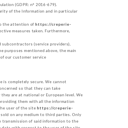
gulation (GDPR: n° 2016-679).
ity of the Information and in particular
to the attention of
https://creperie-
ective measures taken. Furthermore,
 subcontractors (service providers),
r the purposes mentioned above, the main
 of our customer service
ge is completely secure. We cannot
concerned so that they can take
 they are at national or European level. We
providing them with all the information
he user of the site
https://creperie-
 sold on any medium to third parties. Only
e transmission of said information to the
 data with respect to the user of the site