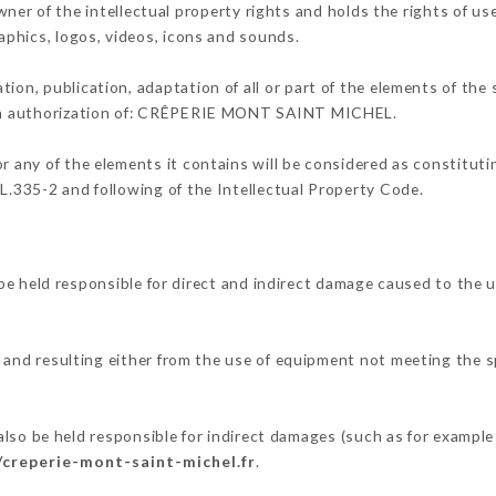
f the intellectual property rights and holds the rights of use 
raphics, logos, videos, icons and sounds.
tion, publication, adaptation of all or part of the elements of the
tten authorization of: CRÊPERIE MONT SAINT MICHEL.
or any of the elements it contains will be considered as constitut
 L.335-2 and following of the Intellectual Property Code.
ld responsible for direct and indirect damage caused to the u
, and resulting either from the use of equipment not meeting the sp
.
e held responsible for indirect damages (such as for example a 
/creperie-mont-saint-michel.fr
.