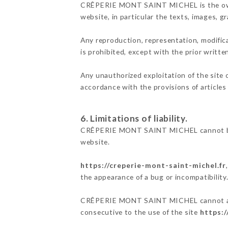
CRÊPERIE MONT SAINT MICHEL is the owner o
website, in particular the texts, images, g
Any reproduction, representation, modifica
is prohibited, except with the prior wri
Any unauthorized exploitation of the site 
accordance with the provisions of articles
6. Limitations of liability.
CRÊPERIE MONT SAINT MICHEL cannot be he
website.
https://creperie-mont-saint-michel.fr
the appearance of a bug or incompatibility
CRÊPERIE MONT SAINT MICHEL cannot also b
consecutive to the use of the site
https:/