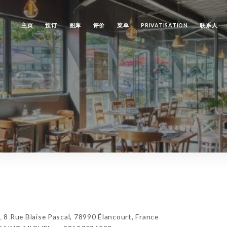
主页
预订
图库
评价
菜单
PRIVATISATION
联系人
ue Blaise Pascal, 78990 Élancourt, France