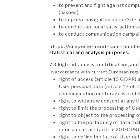
to prevent and fight against comp
(hashed)
to improve navigation on the Site:
to conduct optional satisfaction s
to conduct communication campaig
https://creperie-mont-saint-miche
statistical and analysis purposes.
7.3 Right of access, rectification, and
In accordance with current European regu
right of access (article 15 GDPR) 
User personal data (article 17 of 
communication or storage is prohi
right to withdraw consent at any 
right to limit the processing of Us
right to object to the processing 
right to the portability of data t
or on a contract (article 20 GDPR)
right to define the fate of User d