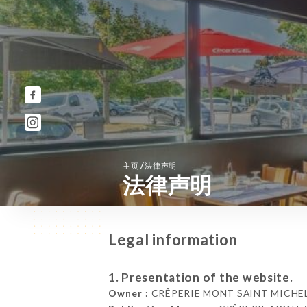
/
主页
法律声明
法律声明
Legal information
1. Presentation of the website.
Owner :
CRÊPERIE MONT SAINT MICHEL 8 R