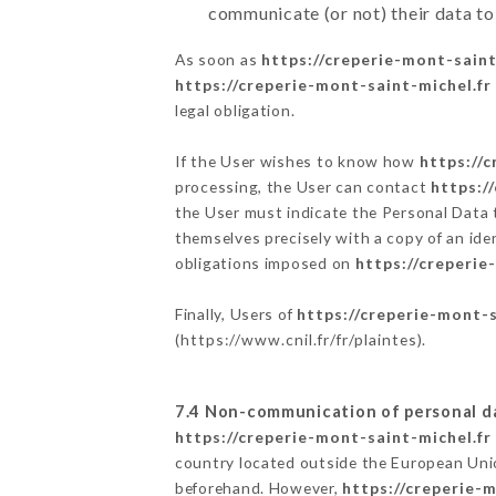
communicate (or not) their data to
As soon as
https://creperie-mont-saint
https://creperie-mont-saint-michel.fr
legal obligation.
If the User wishes to know how
https://
processing, the User can contact
https:/
the User must indicate the Personal Data 
themselves precisely with a copy of an ide
obligations imposed on
https://creperie
Finally, Users of
https://creperie-mont-s
(
https://www.cnil.fr/fr/plaintes
).
7.4 Non-communication of personal d
https://creperie-mont-saint-michel.fr
country located outside the European Uni
beforehand. However,
https://creperie-