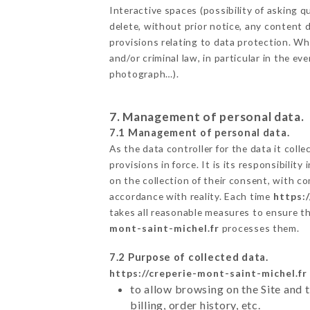
Interactive spaces (possibility of asking
delete, without prior notice, any content d
provisions relating to data protection. W
and/or criminal law, in particular in the e
photograph…).
7. Management of personal data.
7.1 Management of personal data.
As the data controller for the data it colle
provisions in force. It is its responsibili
on the collection of their consent, with c
accordance with reality. Each time
https:
takes all reasonable measures to ensure t
mont-saint-michel.fr
processes them.
7.2 Purpose of collected data.
https://creperie-mont-saint-michel.fr
to allow browsing on the Site and 
billing, order history, etc.