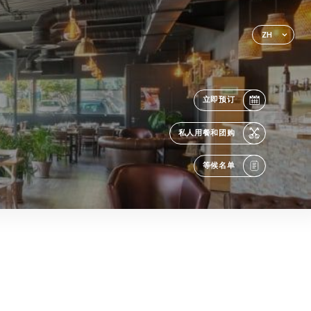
ZH
立即预订
私人用餐和团购
等候名单