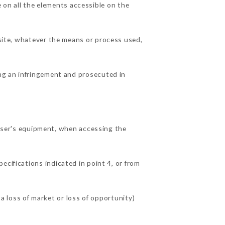
on all the elements accessible on the
 site, whatever the means or process used,
ing an infringement and prosecuted in
ser's equipment, when accessing the
ecifications indicated in point 4, or from
loss of market or loss of opportunity)