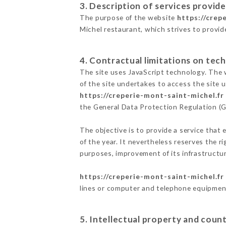
3. Description of services provide
The purpose of the website
https://crep
Michel restaurant, which strives to provid
4. Contractual limitations on tech
The site uses JavaScript technology. The w
of the site undertakes to access the site
https://creperie-mont-saint-michel.fr
the General Data Protection Regulation (
The objective is to provide a service that 
of the year. It nevertheless reserves the r
purposes, improvement of its infrastructure
https://creperie-mont-saint-michel.fr
lines or computer and telephone equipment
5. Intellectual property and count