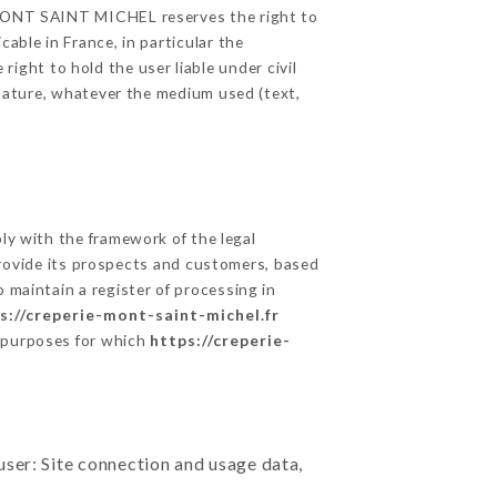
E MONT SAINT MICHEL reserves the right to
able in France, in particular the
ght to hold the user liable under civil
c nature, whatever the medium used (text,
y with the framework of the legal
o provide its prospects and customers, based
 maintain a register of processing in
s://creperie-mont-saint-michel.fr
e purposes for which
https://creperie-
user: Site connection and usage data,