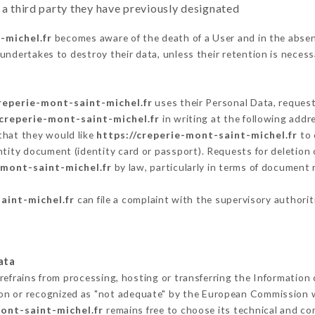
 a third party they have previously designated
-michel.fr
becomes aware of the death of a User and in the absen
undertakes to destroy their data, unless their retention is necess
creperie-mont-saint-michel.fr
uses their Personal Data, request
/creperie-mont-saint-michel.fr
in writing at the following add
that they would like
https://creperie-mont-saint-michel.fr
to 
ntity document (identity card or passport). Requests for deletion 
-mont-saint-michel.fr
by law, particularly in terms of document 
aint-michel.fr
can file a complaint with the supervisory authorit
ata
refrains from processing, hosting or transferring the Information
on or recognized as "not adequate" by the European Commission 
mont-saint-michel.fr
remains free to choose its technical and c