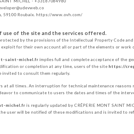
AINT MICHEL - +33187084980
developer@udevweb.co
n, 59100 Roubaix. https://www.ovh.com/
 use of the site and the services offered.
protected by the provisions of the Intellectual Property Code and
 exploit for their own account all or part of the elements or work o
t-saint-michel.fr
implies full and complete acceptance of the ge
ification or completion at any time, users of the site
https://cr
 invited to consult them regularly.
ers at all times. An interruption for technical maintenance reas
avor to communicate to users the dates and times of the interv
t-michel.fr
is regularly updated by CRÊPERIE MONT SAINT MICHE
he user will be notified of these modifications and is invited to re