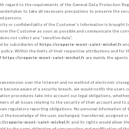
ith regard to the requirements of the General Data Protection Re
undertakes to take all necessary precautions to preserve the secur
ed persons.
grity or confidentiality of the Customer's Information is brought 
inform the Customer as soon as possible and communicate the corr
does not collect any "sensitive data".
d by subsidiaries of
https://creperie-mont-saint-michel.fr
and
s policy. Within the limits of their respective attributions and fo
of
https://creperie-mont-saint-michel.fr
are mainly the agents
ransmission over the Internet and no method of electronic stora
 we become aware of a security breach, we would notify the users 
ation procedures take into account our legal obligations, whether
ers of all issues relating to the security of their account and to 
wn regulatory reporting obligations. No personal information of t
ut the knowledge of the user, exchanged, transferred, assigned or
://creperie-mont-saint-michel.fr
and its rights would allow th
ld to the same obligation of conservation and modification of the