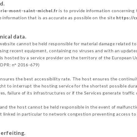
d.
erie-mont-saint-michel.fr
is to provide information concerning t
e information that is as accurate as possible on the site
https://
nical data.
ebsite cannot be held responsible for material damage related to t
 using recent equipment, containing no viruses and with an update
is hosted by a service provider on the territory of the European U
GDPR: n° 2016-679)
ensures the best accessibility rate. The host ensures the continuit
ight to interrupt the hosting service for the shortest possible dur
s, failure of its infrastructures or if the Services generate traffi
and the host cannot be held responsible in the event of malfunct
 linked in particular to network congestion preventing access to 
erfeiting.