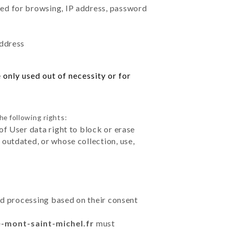
sed for browsing, IP address, password
address
only used out of necessity or for
he following rights:
of User data right to block or erase
outdated, or whose collection, use,
ted processing based on their consent
e-mont-saint-michel.fr
must