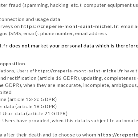
uter fraud (spamming, hacking, etc.): computer equipment u
 connection and usage data
urveys on
https://creperie-mont-saint-michel.fr
: email 
ns (SMS, email): phone number, email address
l.fr
does not market your personal data which is therefore 
 opposition.
lations, Users of
https://creperie-mont-saint-michel.fr
have t
and rectification (article 16 GDPR), updating, completeness 
the GDPR), when they are inaccurate, incomplete, ambiguous, 
bited
time (article 13-2c GDPR)
er data (article 18 GDPR)
of User data (article 21 GDPR)
hat Users have provided, when this data is subject to automa
ata after their death and to choose to whom
https://creperi