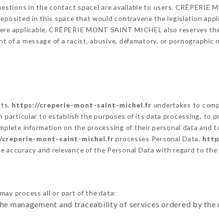
 questions in the contact space) are available to users. CRÊPERI
eposited in this space that would contravene the legislation applic
here applicable, CRÊPERIE MONT SAINT MICHEL also reserves the ri
vent of a message of a racist, abusive, defamatory, or pornographi
cts,
https://creperie-mont-saint-michel.fr
undertakes to compl
ty in particular to establish the purposes of its data processing, t
omplete information on the processing of their personal data and to
//creperie-mont-saint-michel.fr
processes Personal Data,
http
he accuracy and relevance of the Personal Data with regard to th
may process all or part of the data:
the management and traceability of services ordered by the 