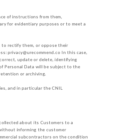
ce of instructions from them,
ary for evidentiary purposes or to meet a
 to rectify them, or oppose their
ress: privacy@urecommend.co In this case,
correct, update or delete, identifying
of Personal Data will be subject to the
retention or archiving.
ies, and in particular the CNIL
 collected about its Customers to a
without informing the customer
ommercial subcontractors on the condition