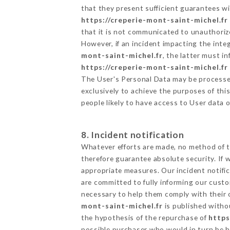
that they present sufficient guarantees w
https://creperie-mont-saint-michel.fr
that it is not communicated to unauthoriz
However, if an incident impacting the inte
mont-saint-michel.fr
, the latter must 
https://creperie-mont-saint-michel.fr
The User's Personal Data may be processe
exclusively to achieve the purposes of thi
people likely to have access to User data 
8. Incident notification
Whatever efforts are made, no method of t
therefore guarantee absolute security. If
appropriate measures. Our incident notific
are committed to fully informing our custom
necessary to help them comply with their o
mont-saint-michel.fr
is published witho
the hypothesis of the repurchase of
https
possible purchaser who would in turn be he