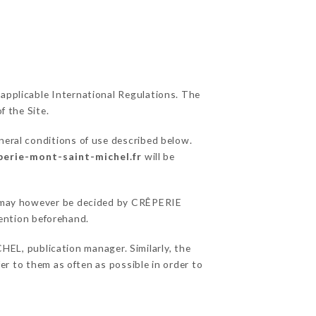
 applicable International Regulations. The
f the Site.
neral conditions of use described below.
eperie-mont-saint-michel.fr
will be
ons may however be decided by CRÊPERIE
ention beforehand.
L, publication manager. Similarly, the
fer to them as often as possible in order to