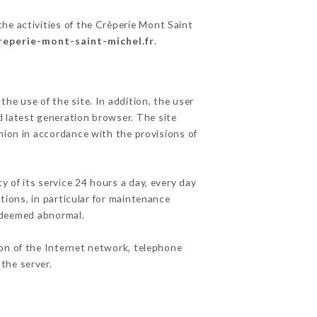
he activities of the Crêperie Mont Saint
creperie-mont-saint-michel.fr
.
he use of the site. In addition, the user
d latest generation browser. The site
nion in accordance with the provisions of
y of its service 24 hours a day, every day
ations, in particular for maintenance
c deemed abnormal.
ion of the Internet network, telephone
the server.